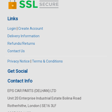
Links
Login
|
Create Account
Delivery Information
Refunds/Returns
Contact Us
Privacy Notice
|
Terms & Conditions
Get Social
Contact Info
EPS CAR PARTS (DELHAN) LTD
Unit 20 Enterprise Industrial Estate Bolina Road
Rotherhithe, London | SE16 3LF