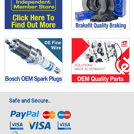
Safe and Secure..