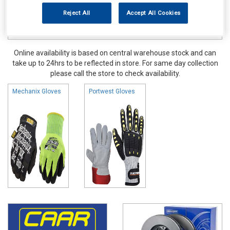
Reject All
Accept All Cookies
Online availability is based on central warehouse stock and can
take up to 24hrs to be reflected in store. For same day collection
please call the store to check availability.
Mechanix Gloves
Portwest Gloves