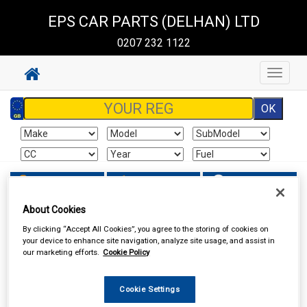
EPS CAR PARTS (DELHAN) LTD
0207 232 1122
Toggle
navigat
Sign In
Cart
Search
About Cookies
Work Clothing & Footwear
Gloves
By clicking “Accept All Cookies”, you agree to the storing of cookies on
your device to enhance site navigation, analyze site usage, and assist in
our marketing efforts.
Cookie Policy
Cookie Settings