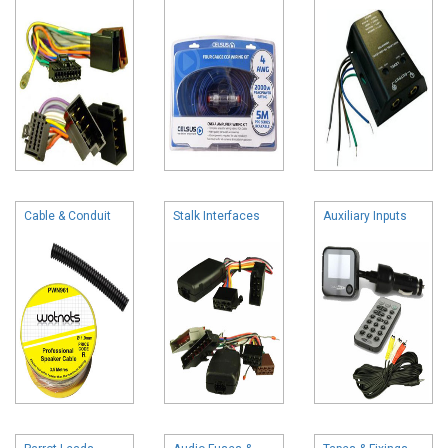
Cable & Conduit
Stalk Interfaces
Auxiliary Inputs