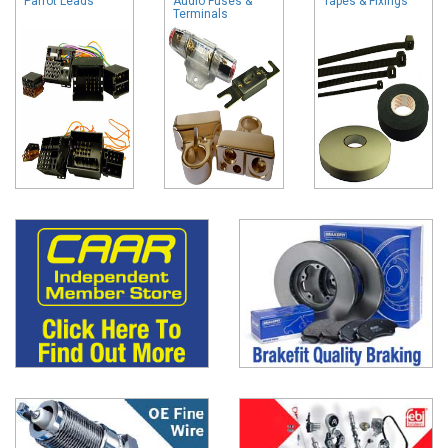
Parrot Leads
Audio Fuses &
Tapes & Fixings
Terminals