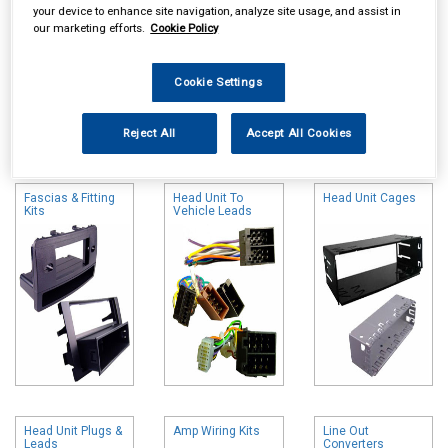
your device to enhance site navigation, analyze site usage, and assist in
our marketing efforts.
Cookie Policy
Cookie Settings
Online availability is based on central warehouse stock and can
Reject All
Accept All Cookies
take up to 24hrs to be reflected in store. For same day collection
please call the store to check availability.
Fascias & Fitting
Head Unit To
Head Unit Cages
Kits
Vehicle Leads
Head Unit Plugs &
Amp Wiring Kits
Line Out
Leads
Converters