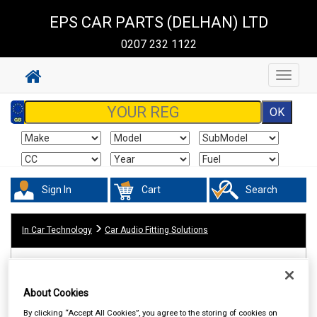
EPS CAR PARTS (DELHAN) LTD
0207 232 1122
Toggle
navigat
Sign In
Cart
Search
In Car Technology
Car Audio Fitting Solutions
About Cookies
By clicking “Accept All Cookies”, you agree to the storing of cookies on