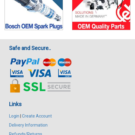
Safe and Secure..
Links
Login
|
Create Account
Delivery Information
Refunds/Returns