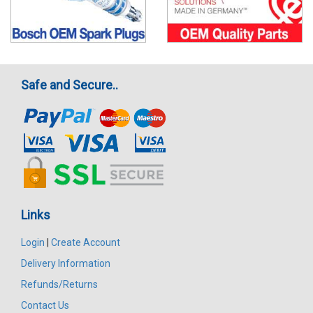
Safe and Secure..
Links
Login
|
Create Account
Delivery Information
Refunds/Returns
Contact Us