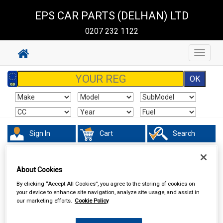
EPS CAR PARTS (DELHAN) LTD
0207 232 1122
Toggle
navigat
Sign In
Cart
Search
Accessories
Interior & Exterior Mirrors
About Cookies
By clicking “Accept All Cookies”, you agree to the storing of cookies on
your device to enhance site navigation, analyze site usage, and assist in
our marketing efforts.
Cookie Policy