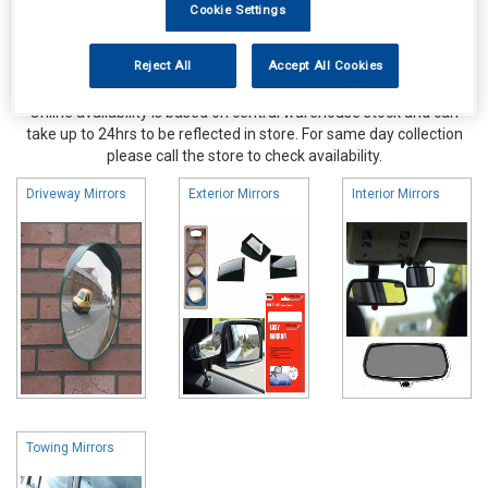
Cookie Settings
Reject All
Accept All Cookies
Online availability is based on central warehouse stock and can
take up to 24hrs to be reflected in store. For same day collection
please call the store to check availability.
Driveway Mirrors
Exterior Mirrors
Interior Mirrors
Towing Mirrors